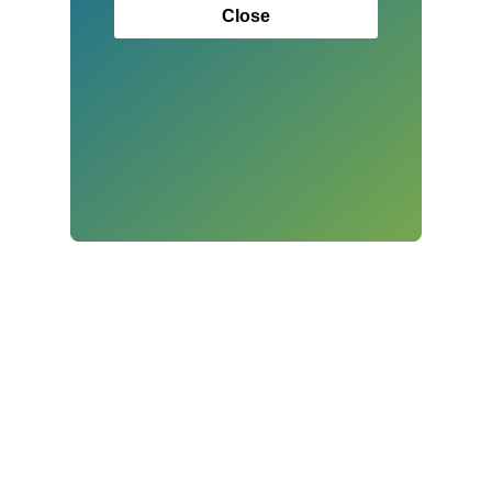
Close