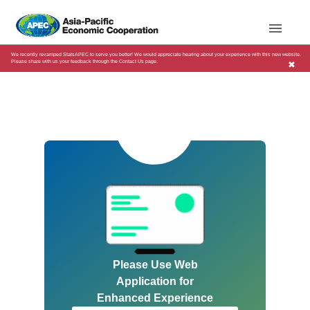
We recently revamped StatsAPEC to serve you better! We would appreciate hearing about your experience with this new website.
Please share with us your feedback through the Contact Us page.
✖
Please Use Web
Application for
Enhanced Experience