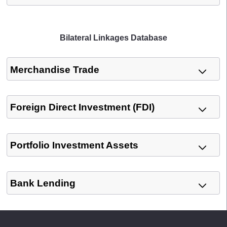
Bilateral Linkages Database
Merchandise Trade
Foreign Direct Investment (FDI)
Portfolio Investment Assets
Bank Lending