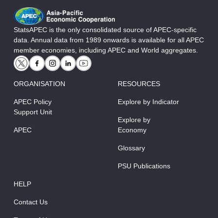
StatsAPEC is the only consolidated source of APEC-specific
data. Annual data from 1989 onwards is available for all APEC
member economies, including APEC and World aggregates.
ORGANISATION
RESOURCES
APEC Policy
Explore by Indicator
Support Unit
Explore by
APEC
Economy
Glossary
PSU Publications
HELP
Contact Us