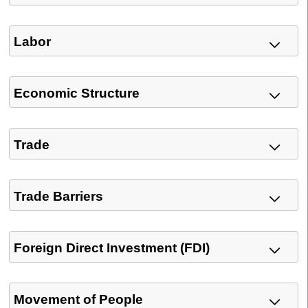
Labor
Economic Structure
Trade
Trade Barriers
Foreign Direct Investment (FDI)
Movement of People