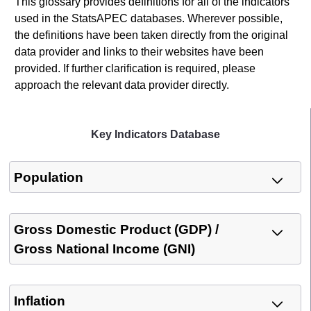
This glossary provides definitions for all of the indicators
used in the StatsAPEC databases. Wherever possible,
the definitions have been taken directly from the original
data provider and links to their websites have been
provided. If further clarification is required, please
approach the relevant data provider directly.
Key Indicators Database
Population
Gross Domestic Product (GDP) /
Gross National Income (GNI)
Inflation