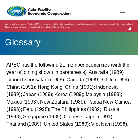
We recently revamped StatsAPEC to serve you better! We would appreciate hearing about your experience with this new website.
Please share with us your feedback through the Contact Us page.
✖
Glossary
APEC has the following 21 member economies (with the
year of joining shown in parenthesis): Australia (1989);
Brunei Darussalam (1989); Canada (1989); Chile (1994);
China (1991); Hong Kong, China (1991); Indonesia
(1989); Japan (1989); Korea (1989); Malaysia (1989);
Mexico (1993); New Zealand (1989); Papua New Guinea
(1993); Peru (1998); The Philippines (1989); Russia
(1998); Singapore (1989); Chinese Taipei (1991);
Thailand (1989); United States (1989); Viet Nam (1998).