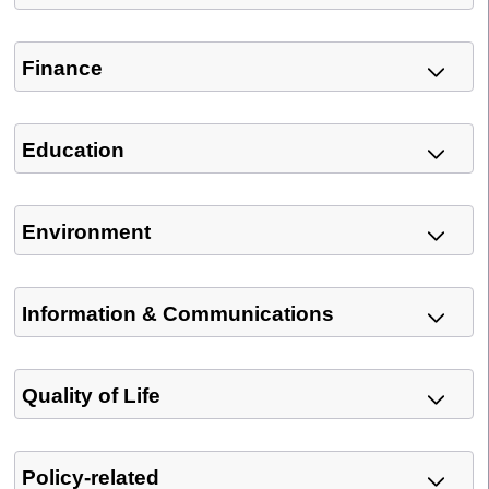
Finance
Education
Environment
Information & Communications
Quality of Life
Policy-related